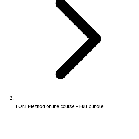
TOM Method online course - Full bundle