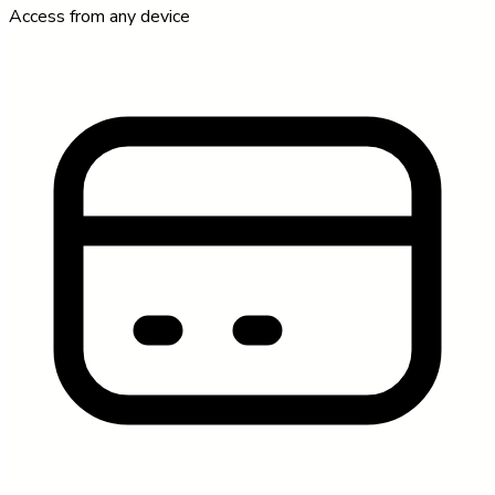
Access from any device