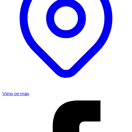
View on map