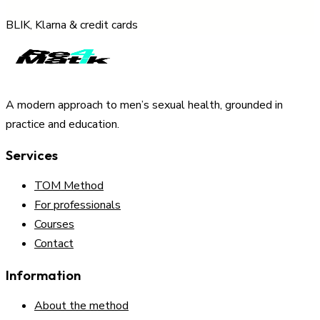
BLIK, Klarna & credit cards
A modern approach to men’s sexual health, grounded in
practice and education.
Services
TOM Method
For professionals
Courses
Contact
Information
About the method