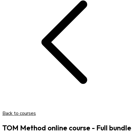
Back to courses
TOM Method online course - Full bundle