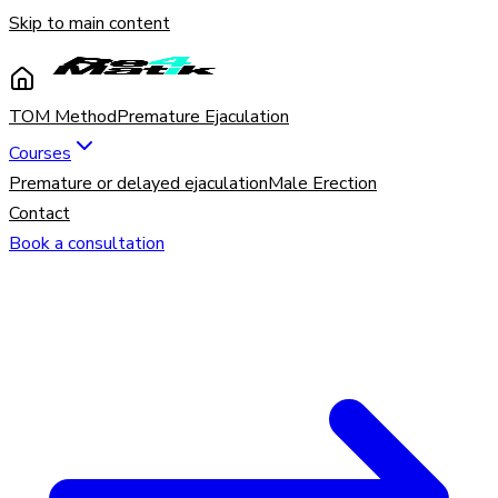
Skip to main content
TOM Method
Premature Ejaculation
Courses
Premature or delayed ejaculation
Male Erection
Contact
Book a consultation