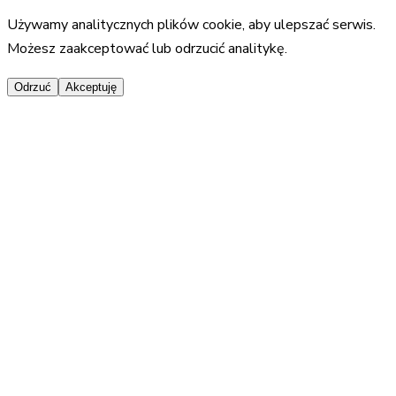
Używamy analitycznych plików cookie, aby ulepszać serwis.
Możesz zaakceptować lub odrzucić analitykę.
Odrzuć
Akceptuję