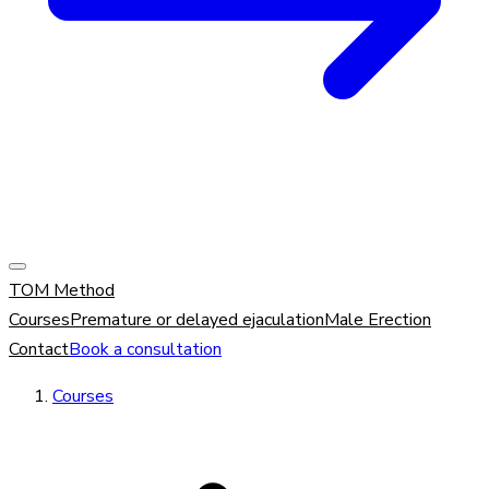
TOM Method
Courses
Premature or delayed ejaculation
Male Erection
Contact
Book a consultation
Courses