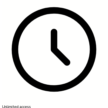
Unlimited access