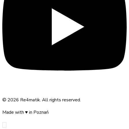
©
2026
Re4matik
.
All rights reserved.
Made with
♥
in Poznań