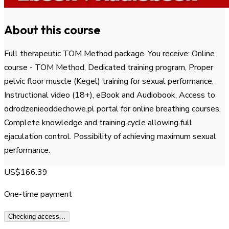
About this course
Full therapeutic TOM Method package. You receive: Online
course - TOM Method, Dedicated training program, Proper
pelvic floor muscle (Kegel) training for sexual performance,
Instructional video (18+), eBook and Audiobook, Access to
odrodzenieoddechowe.pl portal for online breathing courses.
Complete knowledge and training cycle allowing full
ejaculation control. Possibility of achieving maximum sexual
performance.
US$166.39
One-time payment
Checking access...