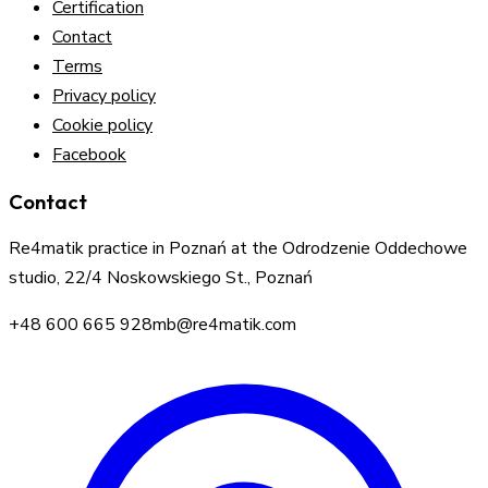
Certification
Contact
Terms
Privacy policy
Cookie policy
Facebook
Contact
Re4matik practice in Poznań at the Odrodzenie Oddechowe
studio, 22/4 Noskowskiego St., Poznań
+48 600 665 928
mb@re4matik.com