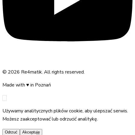
©
2026
Re4matik
.
All rights reserved.
Made with
♥
in Poznań
Używamy analitycznych plików cookie, aby ulepszać serwis.
Możesz zaakceptować lub odrzucić analitykę.
Odrzuć
Akceptuję