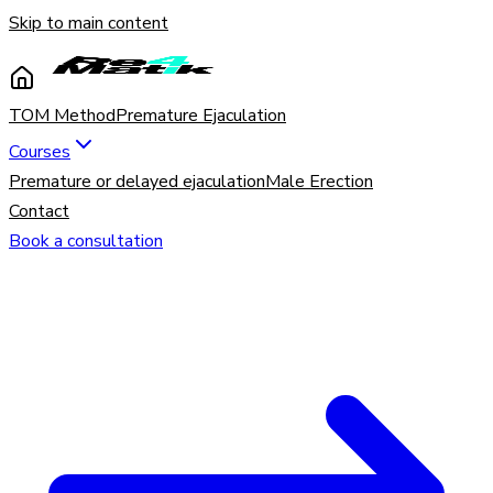
Skip to main content
TOM Method
Premature Ejaculation
Courses
Premature or delayed ejaculation
Male Erection
Contact
Book a consultation