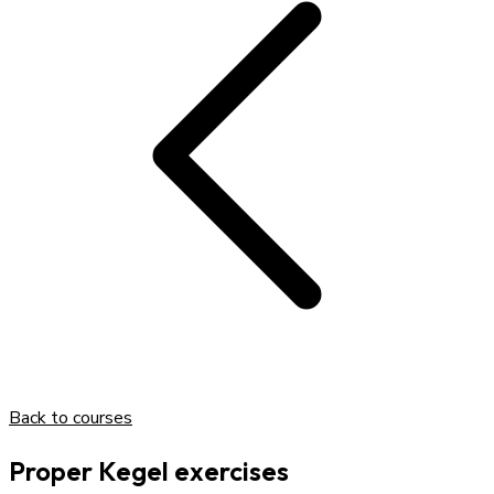
Back to courses
Proper Kegel exercises