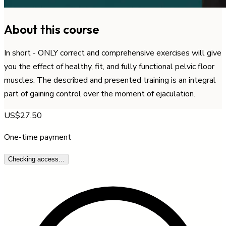
About this course
In short - ONLY correct and comprehensive exercises will give
you the effect of healthy, fit, and fully functional pelvic floor
muscles. The described and presented training is an integral
part of gaining control over the moment of ejaculation.
US$27.50
One-time payment
Checking access...