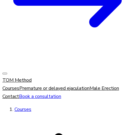
TOM Method
Courses
Premature or delayed ejaculation
Male Erection
Contact
Book a consultation
Courses