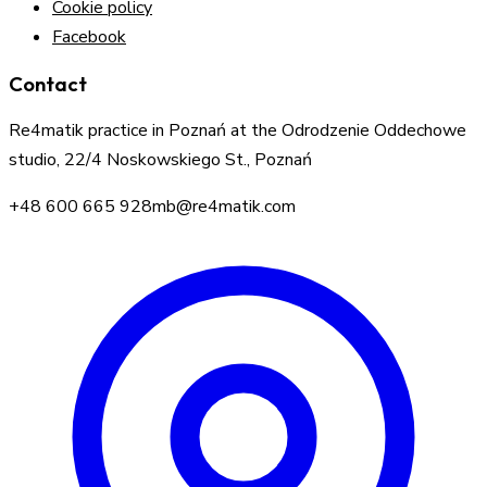
Cookie policy
Facebook
Contact
Re4matik practice in Poznań at the Odrodzenie Oddechowe
studio, 22/4 Noskowskiego St., Poznań
+48 600 665 928
mb@re4matik.com