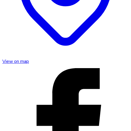
View on map