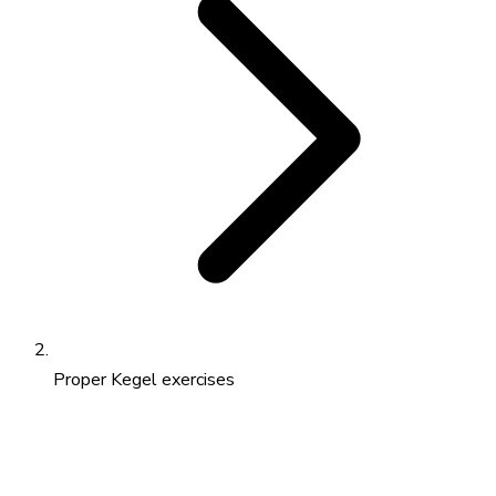
Proper Kegel exercises