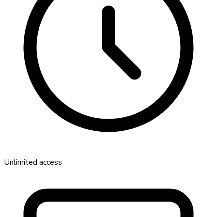
Unlimited access