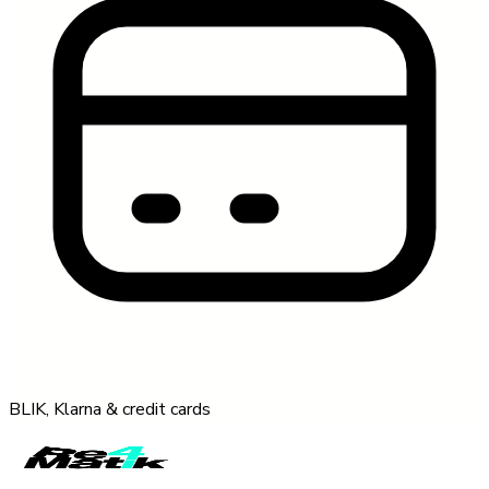
BLIK, Klarna & credit cards