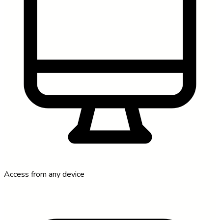
Access from any device