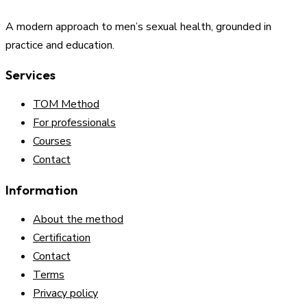
A modern approach to men’s sexual health, grounded in
practice and education.
Services
TOM Method
For professionals
Courses
Contact
Information
About the method
Certification
Contact
Terms
Privacy policy